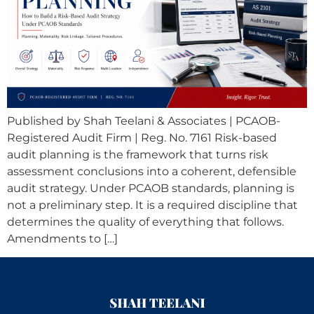
Published by Shah Teelani & Associates | PCAOB-
Registered Audit Firm | Reg. No. 7161 Risk-based
audit planning is the framework that turns risk
assessment conclusions into a coherent, defensible
audit strategy. Under PCAOB standards, planning is
not a preliminary step. It is a required discipline that
determines the quality of everything that follows.
Amendments to […]