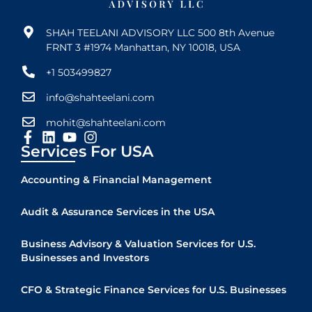
SHAH TEELANI ADVISORY LLC 500 8th Avenue
FRNT 3 #1974 Manhattan, NY 10018, USA
+1 503499827
info@shahteelani.com
mohit@shahteelani.com
Services For USA
Accounting & Financial Management
Audit & Assurance Services in the USA
Business Advisory & Valuation Services for U.S.
Businesses and Investors
CFO & Strategic Finance Services for U.S. Businesses