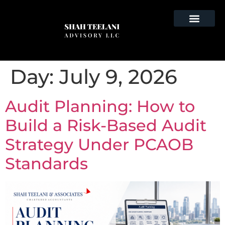
Day:
July 9, 2026
Audit Planning: How to
Build a Risk-Based Audit
Strategy Under PCAOB
Standards