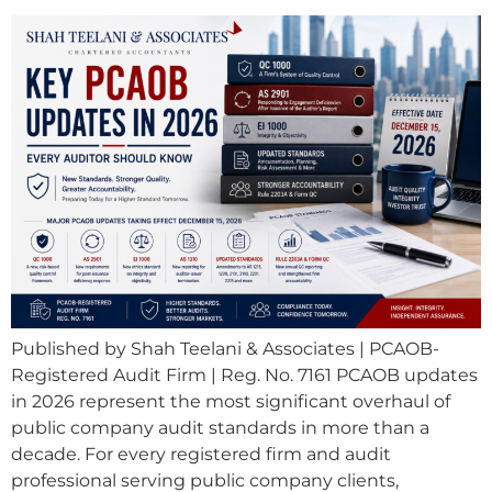
Published by Shah Teelani & Associates | PCAOB-
Registered Audit Firm | Reg. No. 7161 PCAOB updates
in 2026 represent the most significant overhaul of
public company audit standards in more than a
decade. For every registered firm and audit
professional serving public company clients,