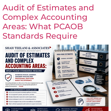
Audit of Estimates and
Complex Accounting
Areas: What PCAOB
Standards Require