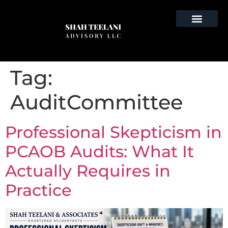
Tag:
AuditCommittee
Professional Skepticism in
PCAOB Audits: What It
Actually Requires in
Practice