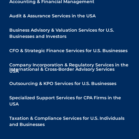
Accounting & Financial Management
Audit & Assurance Services in the USA
Business Advisory & Valuation Services for U.S.
Businesses and Investors
CFO & Strategic Finance Services for U.S. Businesses
Company Incorporation & Regulatory Services in the
International & Cross-Border Advisory Services
USA
Quick Links
Outsourcing & KPO Services for U.S. Businesses
Specialized Support Services for CPA Firms in the
USA
Taxation & Compliance Services for U.S. Individuals
and Businesses