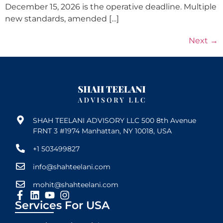
December 15, 2026 is the operative deadline. Multiple
new standards, amended […]
Next
→
SHAH TEELANI ADVISORY LLC 500 8th Avenue
FRNT 3 #1974 Manhattan, NY 10018, USA
+1 503499827
info@shahteelani.com
mohit@shahteelani.com
Services For USA