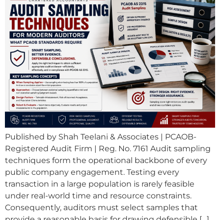
Published by Shah Teelani & Associates | PCAOB-
Registered Audit Firm | Reg. No. 7161 Audit sampling
techniques form the operational backbone of every
public company engagement. Testing every
transaction in a large population is rarely feasible
under real-world time and resource constraints.
Consequently, auditors must select samples that
provide a reasonable basis for drawing defensible […]