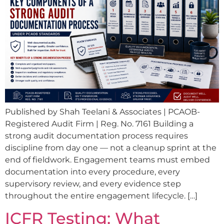
Published by Shah Teelani & Associates | PCAOB-
Registered Audit Firm | Reg. No. 7161 Building a
strong audit documentation process requires
discipline from day one — not a cleanup sprint at the
end of fieldwork. Engagement teams must embed
documentation into every procedure, every
supervisory review, and every evidence step
throughout the entire engagement lifecycle. […]
ICFR Testing: What