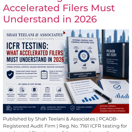
Accelerated Filers Must
Understand in 2026
Published by Shah Teelani & Associates | PCAOB-
Registered Audit Firm | Reg. No. 7161 ICFR testing for