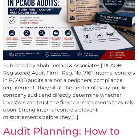
Published by Shah Teelani & Associates | PCAOB-
Registered Audit Firm | Reg. No. 7161 Internal controls
in PCAOB audits are not a peripheral compliance
requirement. They sit at the center of every public
company audit and directly determine whether
investors can trust the financial statements they rely
upon. Strong internal controls prevent
misstatements before they […]
Audit Planning: How to