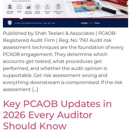
Published by Shah Teelani & Associates | PCAOB-
Registered Audit Firm | Reg. No. 7161 Audit risk
assessment techniques are the foundation of every
PCAOB engagement. They determine which
accounts get tested, what procedures get
performed, and whether the audit opinion is
supportable. Get risk assessment wrong and
everything downstream is compromised. If the risk
assessment […]
Key PCAOB Updates in
2026 Every Auditor
Should Know