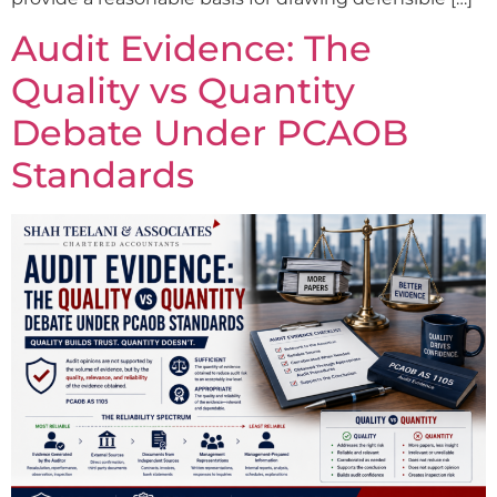
Audit Evidence: The
Quality vs Quantity
Debate Under PCAOB
Standards