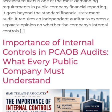
accelerated filers is one of the most demanding
requirements in public company financial reporting.
It goes beyond the standard financial statement
audit. It requires an independent auditor to express a
separate opinion on whether the company’s internal
controls […]
Importance of Internal
Controls in PCAOB Audits:
What Every Public
Company Must
Understand