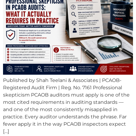
Published by Shah Teelani & Associates | PCAOB-
Registered Audit Firm | Reg. No. 7161 Professional
skepticism PCAOB auditors must apply is one of the
most cited requirements in auditing standards —
and one of the most consistently misapplied in
practice. Every auditor understands the phrase. Far
fewer apply it in the way PCAOB inspectors expect
[…]