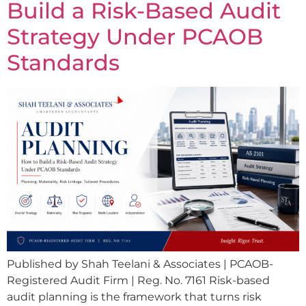
Build a Risk-Based Audit
Strategy Under PCAOB
Standards
Published by Shah Teelani & Associates | PCAOB-
Registered Audit Firm | Reg. No. 7161 Risk-based
audit planning is the framework that turns risk