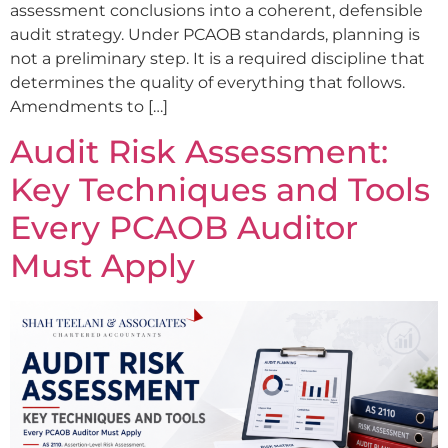
assessment conclusions into a coherent, defensible
audit strategy. Under PCAOB standards, planning is
not a preliminary step. It is a required discipline that
determines the quality of everything that follows.
Amendments to […]
Audit Risk Assessment:
Key Techniques and Tools
Every PCAOB Auditor
Must Apply