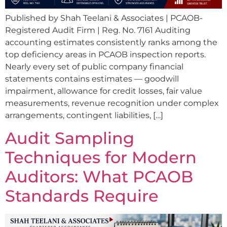
Published by Shah Teelani & Associates | PCAOB-
Registered Audit Firm | Reg. No. 7161 Auditing
accounting estimates consistently ranks among the
top deficiency areas in PCAOB inspection reports.
Nearly every set of public company financial
statements contains estimates — goodwill
impairment, allowance for credit losses, fair value
measurements, revenue recognition under complex
arrangements, contingent liabilities, […]
Audit Sampling
Techniques for Modern
Auditors: What PCAOB
Standards Require