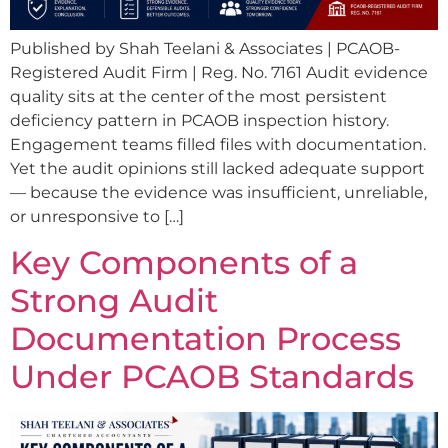
Published by Shah Teelani & Associates | PCAOB-
Registered Audit Firm | Reg. No. 7161 Audit evidence
quality sits at the center of the most persistent
deficiency pattern in PCAOB inspection history.
Engagement teams filled files with documentation.
Yet the audit opinions still lacked adequate support
— because the evidence was insufficient, unreliable,
or unresponsive to […]
Key Components of a
Strong Audit
Documentation Process
Under PCAOB Standards