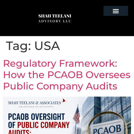
Tag:
USA
Regulatory Framework:
How the PCAOB Oversees
Public Company Audits