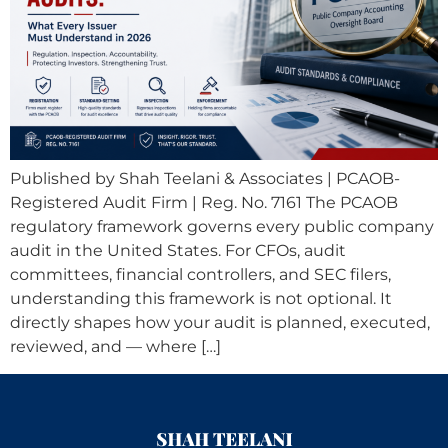
Published by Shah Teelani & Associates | PCAOB-
Registered Audit Firm | Reg. No. 7161 The PCAOB
regulatory framework governs every public company
audit in the United States. For CFOs, audit
committees, financial controllers, and SEC filers,
understanding this framework is not optional. It
directly shapes how your audit is planned, executed,
reviewed, and — where […]