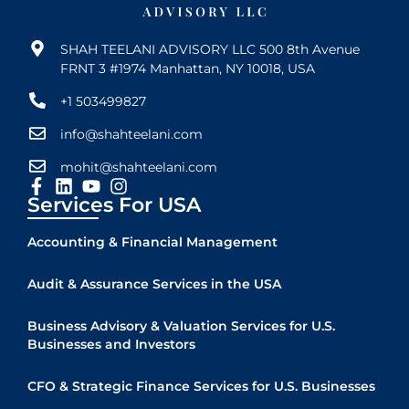
SHAH TEELANI ADVISORY LLC 500 8th Avenue
FRNT 3 #1974 Manhattan, NY 10018, USA
+1 503499827
info@shahteelani.com
mohit@shahteelani.com
Services For USA
Accounting & Financial Management
Audit & Assurance Services in the USA
Business Advisory & Valuation Services for U.S.
Businesses and Investors
CFO & Strategic Finance Services for U.S. Businesses