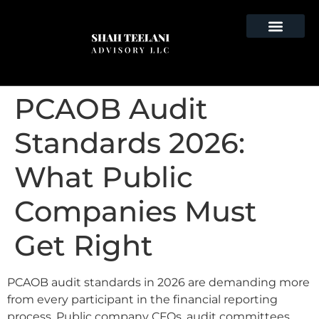
PCAOB Audit
Standards 2026:
What Public
Companies Must
Get Right
PCAOB audit standards in 2026 are demanding more
from every participant in the financial reporting
process. Public company CFOs, audit committees,