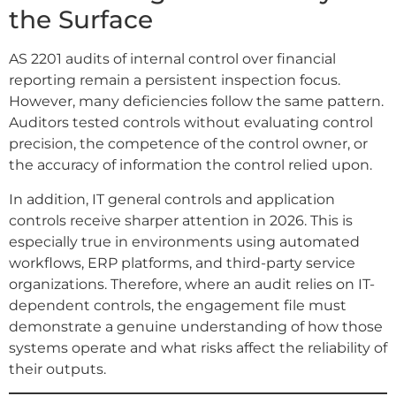
the Surface
AS 2201 audits of internal control over financial
reporting remain a persistent inspection focus.
However, many deficiencies follow the same pattern.
Auditors tested controls without evaluating control
precision, the competence of the control owner, or
the accuracy of information the control relied upon.
In addition, IT general controls and application
controls receive sharper attention in 2026. This is
especially true in environments using automated
workflows, ERP platforms, and third-party service
organizations. Therefore, where an audit relies on IT-
dependent controls, the engagement file must
demonstrate a genuine understanding of how those
systems operate and what risks affect the reliability of
their outputs.