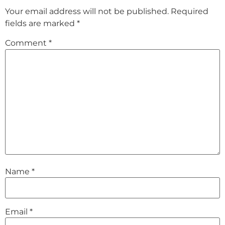
Your email address will not be published.
Required
fields are marked
*
Comment
*
Name
*
Email
*