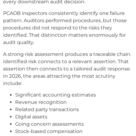
every downstream audit decision.
PCAOB inspectors consistently identify one failure
pattern. Auditors performed procedures, but those
procedures did not respond to the risks they
identified. That distinction matters enormously for
audit quality.
A strong risk assessment produces a traceable chain.
Identified risk connects to a relevant assertion. That
assertion then connects to a tailored audit response.
In 2026, the areas attracting the most scrutiny
include:
Significant accounting estimates
Revenue recognition
Related party transactions
Digital assets
Going concern assessments
Stock-based compensation