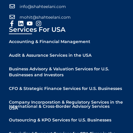
info@shahteelani.com
mohit@shahteelani.com
Services For USA
Accounting & Financial Management
Audit & Assurance Services in the USA
Business Advisory & Valuation Services for U.S.
Businesses and Investors
CFO & Strategic Finance Services for U.S. Businesses
Company Incorporation & Regulatory Services in the
International & Cross-Border Advisory Services
USA
Quick Links
Outsourcing & KPO Services for U.S. Businesses