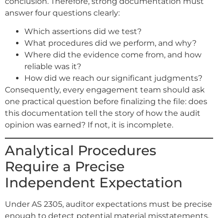
conclusion. Therefore, strong documentation must
answer four questions clearly:
Which assertions did we test?
What procedures did we perform, and why?
Where did the evidence come from, and how
reliable was it?
How did we reach our significant judgments?
Consequently, every engagement team should ask
one practical question before finalizing the file: does
this documentation tell the story of how the audit
opinion was earned? If not, it is incomplete.
Analytical Procedures
Require a Precise
Independent Expectation
Under AS 2305, auditor expectations must be precise
enough to detect potential material misstatements.