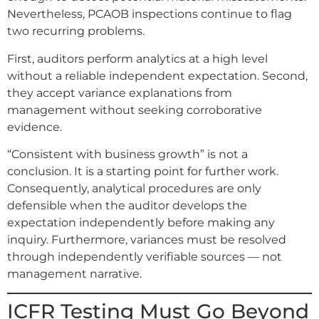
Nevertheless, PCAOB inspections continue to flag
two recurring problems.
First, auditors perform analytics at a high level
without a reliable independent expectation. Second,
they accept variance explanations from
management without seeking corroborative
evidence.
“Consistent with business growth” is not a
conclusion. It is a starting point for further work.
Consequently, analytical procedures are only
defensible when the auditor develops the
expectation independently before making any
inquiry. Furthermore, variances must be resolved
through independently verifiable sources — not
management narrative.
ICFR Testing Must Go Beyond