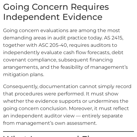
Going Concern Requires
Independent Evidence
Going concern evaluations are among the most
demanding areas in audit practice today. AS 2415,
together with ASC 205-40, requires auditors to
independently evaluate cash flow forecasts, debt
covenant compliance, subsequent financing
arrangements, and the feasibility of management’s
mitigation plans.
Consequently, documentation cannot simply record
that procedures were performed. It must show
whether the evidence supports or undermines the
going concern conclusion. Moreover, it must reflect
an independent auditor view — entirely separate
from management’s own assessment.