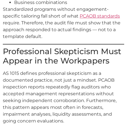
Business combinations
Standardized programs without engagement-
specific tailoring fall short of what
PCAOB standards
require. Therefore, the audit file must show that the
approach responded to actual findings — not to a
template default.
Professional Skepticism Must
Appear in the Workpapers
AS 1015 defines professional skepticism as a
documented practice, not just a mindset. PCAOB
inspection reports repeatedly flag auditors who
accepted management representations without
seeking independent corroboration. Furthermore,
this pattern appears most often in forecasts,
impairment analyses, liquidity assessments, and
going concern evaluations.