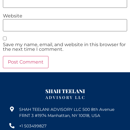
Website
Save my name, email, and website in this browser for
the next time I comment.
SHAH TEELANI ADVISORY LLC 500 8th Avenue
FRNT 3 #1974 Manhattan, NY 10018, USA
+1 503499827