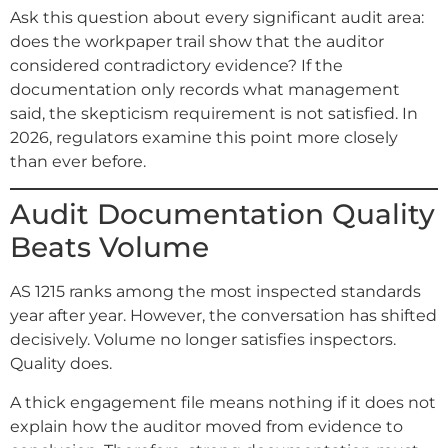
Ask this question about every significant audit area:
does the workpaper trail show that the auditor
considered contradictory evidence? If the
documentation only records what management
said, the skepticism requirement is not satisfied. In
2026, regulators examine this point more closely
than ever before.
Audit Documentation Quality
Beats Volume
AS 1215 ranks among the most inspected standards
year after year. However, the conversation has shifted
decisively. Volume no longer satisfies inspectors.
Quality does.
A thick engagement file means nothing if it does not
explain how the auditor moved from evidence to