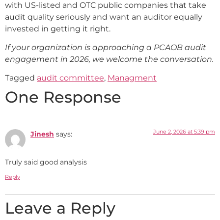
with US-listed and OTC public companies that take
audit quality seriously and want an auditor equally
invested in getting it right.
If your organization is approaching a PCAOB audit
engagement in 2026, we welcome the conversation.
Tagged
audit committee
,
Managment
One Response
June 2, 2026 at 5:39 pm
Jinesh
says:
Truly said good analysis
Reply
Leave a Reply