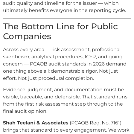
audit quality and timeline for the issuer — which
ultimately benefits everyone in the reporting cycle.
The Bottom Line for Public
Companies
Across every area — risk assessment, professional
skepticism, analytical procedures, ICFR, and going
concern — PCAOB audit standards in 2026 demand
one thing above all: demonstrable rigor. Not just
effort. Not just procedural completion.
Evidence, judgment, and documentation must be
visible, traceable, and defensible. That standard runs
from the first risk assessment step through to the
final audit opinion.
Shah Teelani & Associates
(PCAOB Reg. No. 7161)
brings that standard to every engagement. We work