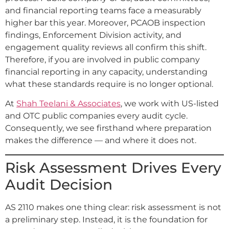
and financial reporting teams face a measurably
higher bar this year. Moreover, PCAOB inspection
findings, Enforcement Division activity, and
engagement quality reviews all confirm this shift.
Therefore, if you are involved in public company
financial reporting in any capacity, understanding
what these standards require is no longer optional.
At
Shah Teelani & Associates
, we work with US-listed
and OTC public companies every audit cycle.
Consequently, we see firsthand where preparation
makes the difference — and where it does not.
Risk Assessment Drives Every
Audit Decision
AS 2110 makes one thing clear: risk assessment is not
a preliminary step. Instead, it is the foundation for