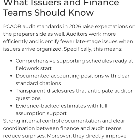
What Issuers and Finance
Teams Should Know
PCAOB audit standards in 2026 raise expectations on
the preparer side as well. Auditors work more
efficiently and identify fewer late-stage issues when
issuers arrive organized. Specifically, this means:
Comprehensive supporting schedules ready at
fieldwork start
Documented accounting positions with clear
standard citations
Transparent disclosures that anticipate auditor
questions
Evidence-backed estimates with full
assumption support
Strong internal control documentation and clear
coordination between finance and audit teams
reduce surprises. Moreover, they directly improve