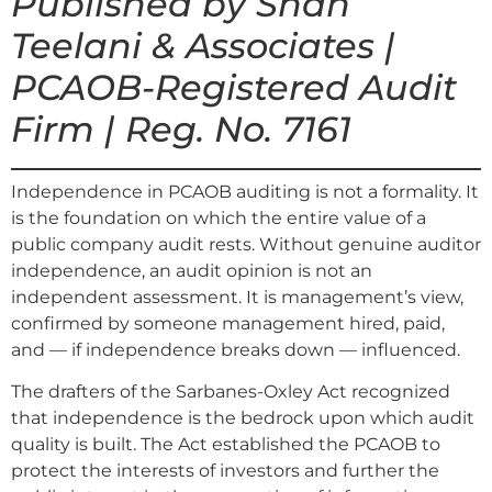
Published by Shah
Teelani & Associates |
PCAOB-Registered Audit
Firm | Reg. No. 7161
Independence in PCAOB auditing is not a formality. It
is the foundation on which the entire value of a
public company audit rests. Without genuine auditor
independence, an audit opinion is not an
independent assessment. It is management’s view,
confirmed by someone management hired, paid,
and — if independence breaks down — influenced.
The drafters of the Sarbanes-Oxley Act recognized
that independence is the bedrock upon which audit
quality is built. The Act established the PCAOB to
protect the interests of investors and further the