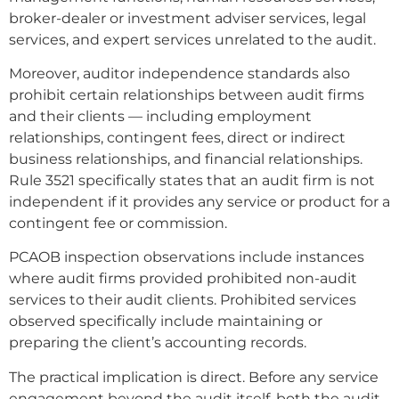
broker-dealer or investment adviser services, legal
services, and expert services unrelated to the audit.
Moreover, auditor independence standards also
prohibit certain relationships between audit firms
and their clients — including employment
relationships, contingent fees, direct or indirect
business relationships, and financial relationships.
Rule 3521 specifically states that an audit firm is not
independent if it provides any service or product for a
contingent fee or commission.
PCAOB inspection observations include instances
where audit firms provided prohibited non-audit
services to their audit clients. Prohibited services
observed specifically include maintaining or
preparing the client’s accounting records.
The practical implication is direct. Before any service
engagement beyond the audit itself, both the audit