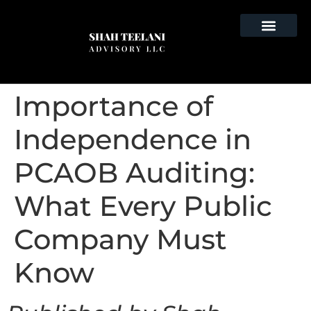
Importance of
Independence in
PCAOB Auditing:
What Every Public
Company Must
Know