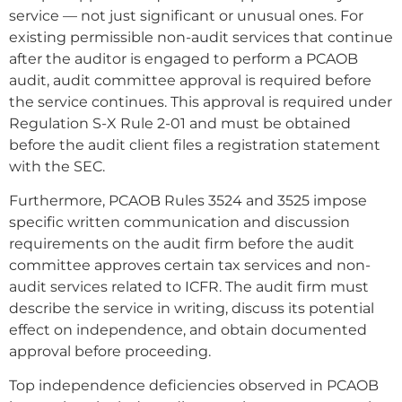
service — not just significant or unusual ones. For
existing permissible non-audit services that continue
after the auditor is engaged to perform a PCAOB
audit, audit committee approval is required before
the service continues. This approval is required under
Regulation S-X Rule 2-01 and must be obtained
before the audit client files a registration statement
with the SEC.
Furthermore, PCAOB Rules 3524 and 3525 impose
specific written communication and discussion
requirements on the audit firm before the audit
committee approves certain tax services and non-
audit services related to ICFR. The audit firm must
describe the service in writing, discuss its potential
effect on independence, and obtain documented
approval before proceeding.
Top independence deficiencies observed in PCAOB