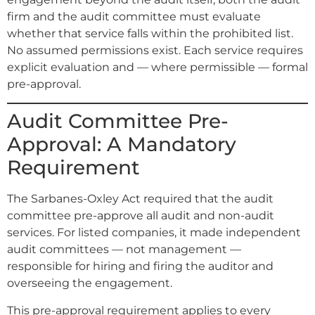
firm and the audit committee must evaluate
whether that service falls within the prohibited list.
No assumed permissions exist. Each service requires
explicit evaluation and — where permissible — formal
pre-approval.
Audit Committee Pre-
Approval: A Mandatory
Requirement
The Sarbanes-Oxley Act required that the audit
committee pre-approve all audit and non-audit
services. For listed companies, it made independent
audit committees — not management —
responsible for hiring and firing the auditor and
overseeing the engagement.
This pre-approval requirement applies to every