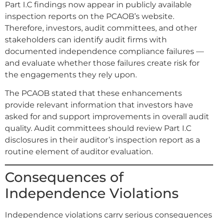
Part I.C findings now appear in publicly available
inspection reports on the PCAOB’s website.
Therefore, investors, audit committees, and other
stakeholders can identify audit firms with
documented independence compliance failures —
and evaluate whether those failures create risk for
the engagements they rely upon.
The PCAOB stated that these enhancements
provide relevant information that investors have
asked for and support improvements in overall audit
quality. Audit committees should review Part I.C
disclosures in their auditor’s inspection report as a
routine element of auditor evaluation.
Consequences of
Independence Violations
Independence violations carry serious consequences