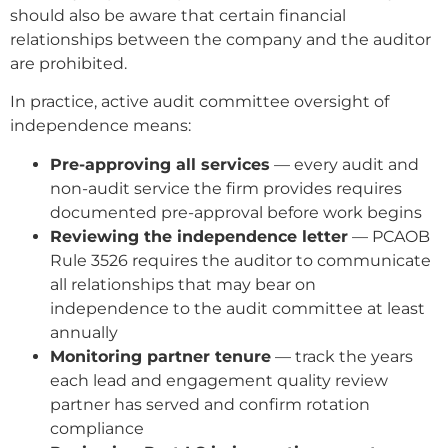
should also be aware that certain financial
relationships between the company and the auditor
are prohibited.
In practice, active audit committee oversight of
independence means:
Pre-approving all services
— every audit and
non-audit service the firm provides requires
documented pre-approval before work begins
Reviewing the independence letter
— PCAOB
Rule 3526 requires the auditor to communicate
all relationships that may bear on
independence to the audit committee at least
annually
Monitoring partner tenure
— track the years
each lead and engagement quality review
partner has served and confirm rotation
compliance