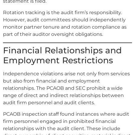
statement is filed.
Rotation tracking is the audit firm’s responsibility.
However, audit committees should independently
monitor partner tenure and rotation compliance as
part of their auditor oversight obligations.
Financial Relationships and
Employment Restrictions
Independence violations arise not only from services
but also from financial and employment
relationships. The PCAOB and SEC prohibit a wide
range of direct and indirect relationships between
audit firm personnel and audit clients.
PCAOB inspection staff found instances where audit
firm personnel engaged in prohibited financial
relationships with the audit client. These include