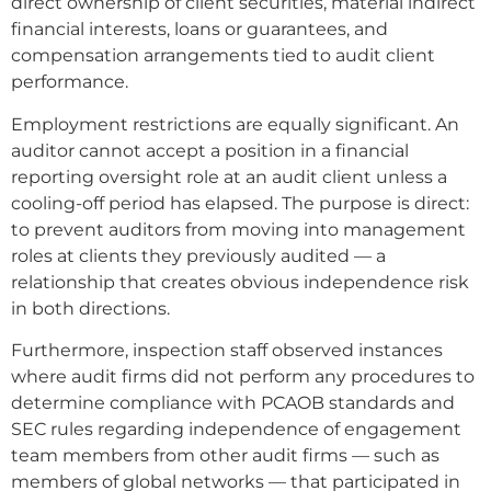
direct ownership of client securities, material indirect
financial interests, loans or guarantees, and
compensation arrangements tied to audit client
performance.
Employment restrictions are equally significant. An
auditor cannot accept a position in a financial
reporting oversight role at an audit client unless a
cooling-off period has elapsed. The purpose is direct:
to prevent auditors from moving into management
roles at clients they previously audited — a
relationship that creates obvious independence risk
in both directions.
Furthermore, inspection staff observed instances
where audit firms did not perform any procedures to
determine compliance with PCAOB standards and
SEC rules regarding independence of engagement
team members from other audit firms — such as
members of global networks — that participated in