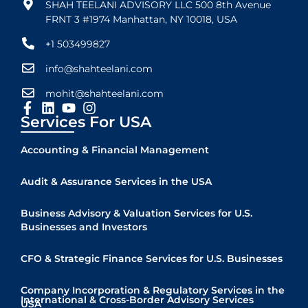
SHAH TEELANI ADVISORY LLC 500 8th Avenue
FRNT 3 #1974 Manhattan, NY 10018, USA
+1 503499827
info@shahteelani.com
mohit@shahteelani.com
Services For USA
Accounting & Financial Management
Audit & Assurance Services in the USA
Business Advisory & Valuation Services for U.S.
Businesses and Investors
CFO & Strategic Finance Services for U.S. Businesses
Company Incorporation & Regulatory Services in the
International & Cross-Border Advisory Services
USA