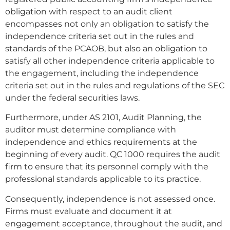
obligation with respect to an audit client
encompasses not only an obligation to satisfy the
independence criteria set out in the rules and
standards of the PCAOB, but also an obligation to
satisfy all other independence criteria applicable to
the engagement, including the independence
criteria set out in the rules and regulations of the SEC
under the federal securities laws.
Furthermore, under AS 2101, Audit Planning, the
auditor must determine compliance with
independence and ethics requirements at the
beginning of every audit. QC 1000 requires the audit
firm to ensure that its personnel comply with the
professional standards applicable to its practice.
Consequently, independence is not assessed once.
Firms must evaluate and document it at
engagement acceptance, throughout the audit, and