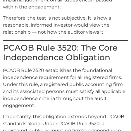
within the engagement.
Therefore, the test is not subjective. It is how a
reasonable, informed investor would view the
relationship — not how the auditor views it.
PCAOB Rule 3520: The Core
Independence Obligation
PCAOB Rule 3520 establishes the foundational
independence requirement for all registered firms.
Under this rule, a registered public accounting firm
and its associated persons must satisfy all applicable
independence criteria throughout the audit
engagement.
Importantly, this obligation extends beyond PCAOB
standards alone. Under PCAOB Rule 3520, a
registered public accounting firm’s independence