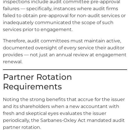
inspections include audit committee pre-approval
failures — specifically, instances where audit firms
failed to obtain pre-approval for non-audit services or
inadequately communicated the scope of such
services prior to engagement.
Therefore, audit committees must maintain active,
documented oversight of every service their auditor
provides — not just an annual review at engagement
renewal.
Partner Rotation
Requirements
Noting the strong benefits that accrue for the issuer
and its shareholders when a new accountant with
fresh and skeptical eyes evaluates the issuer
periodically, the Sarbanes-Oxley Act mandated audit
partner rotation.