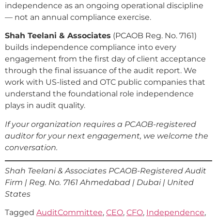
independence as an ongoing operational discipline
— not an annual compliance exercise.
Shah Teelani & Associates
(PCAOB Reg. No. 7161)
builds independence compliance into every
engagement from the first day of client acceptance
through the final issuance of the audit report. We
work with US-listed and OTC public companies that
understand the foundational role independence
plays in audit quality.
If your organization requires a PCAOB-registered
auditor for your next engagement, we welcome the
conversation.
Shah Teelani & Associates
PCAOB-Registered Audit
Firm | Reg. No. 7161
Ahmedabad | Dubai | United
States
Tagged
AuditCommittee
,
CEO
,
CFO
,
Independence
,