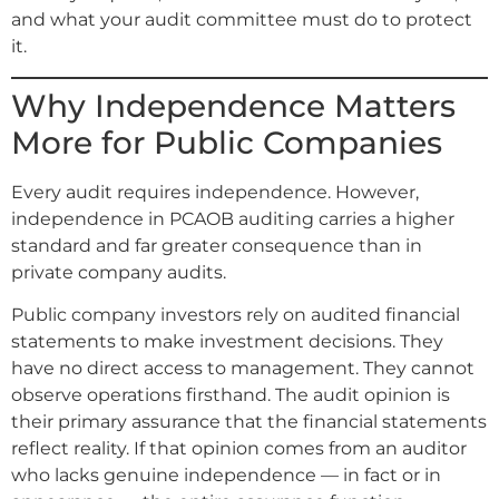
and what your audit committee must do to protect
it.
Why Independence Matters
More for Public Companies
Every audit requires independence. However,
independence in PCAOB auditing carries a higher
standard and far greater consequence than in
private company audits.
Public company investors rely on audited financial
statements to make investment decisions. They
have no direct access to management. They cannot
observe operations firsthand. The audit opinion is
their primary assurance that the financial statements
reflect reality. If that opinion comes from an auditor
who lacks genuine independence — in fact or in