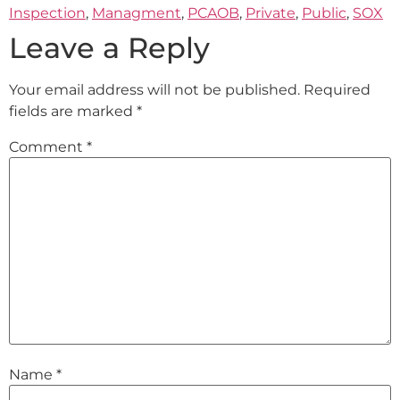
Inspection
,
Managment
,
PCAOB
,
Private
,
Public
,
SOX
Leave a Reply
Your email address will not be published.
Required
fields are marked
*
Comment
*
Name
*