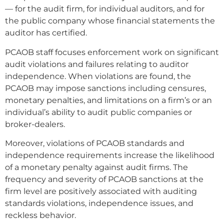
— for the audit firm, for individual auditors, and for
the public company whose financial statements the
auditor has certified.
PCAOB staff focuses enforcement work on significant
audit violations and failures relating to auditor
independence. When violations are found, the
PCAOB may impose sanctions including censures,
monetary penalties, and limitations on a firm’s or an
individual’s ability to audit public companies or
broker-dealers.
Moreover, violations of PCAOB standards and
independence requirements increase the likelihood
of a monetary penalty against audit firms. The
frequency and severity of PCAOB sanctions at the
firm level are positively associated with auditing
standards violations, independence issues, and
reckless behavior.