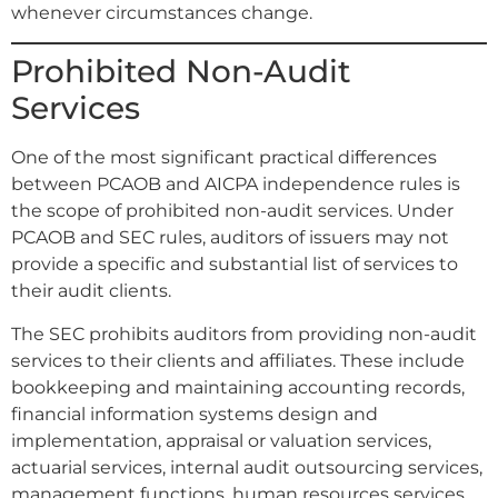
whenever circumstances change.
Prohibited Non-Audit
Services
One of the most significant practical differences
between PCAOB and AICPA independence rules is
the scope of prohibited non-audit services. Under
PCAOB and SEC rules, auditors of issuers may not
provide a specific and substantial list of services to
their audit clients.
The SEC prohibits auditors from providing non-audit
services to their clients and affiliates. These include
bookkeeping and maintaining accounting records,
financial information systems design and
implementation, appraisal or valuation services,
actuarial services, internal audit outsourcing services,
management functions, human resources services,