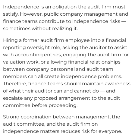
Independence is an obligation the audit firm must
satisfy. However, public company management and
finance teams contribute to independence risks —
sometimes without realizing it.
Hiring a former audit firm employee into a financial
reporting oversight role, asking the auditor to assist
with accounting entries, engaging the audit firm for
valuation work, or allowing financial relationships
between company personnel and audit team
members can all create independence problems.
Therefore, finance teams should maintain awareness
of what their auditor can and cannot do — and
escalate any proposed arrangement to the audit
committee before proceeding.
Strong coordination between management, the
audit committee, and the audit firm on
independence matters reduces risk for everyone.