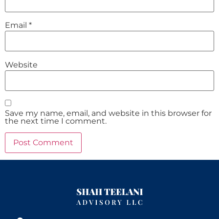
Email
*
Website
Save my name, email, and website in this browser for
the next time I comment.