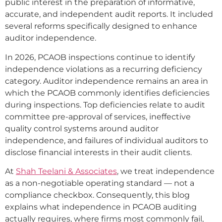
public interest in the preparation of informative,
accurate, and independent audit reports. It included
several reforms specifically designed to enhance
auditor independence.
In 2026, PCAOB inspections continue to identify
independence violations as a recurring deficiency
category. Auditor independence remains an area in
which the PCAOB commonly identifies deficiencies
during inspections. Top deficiencies relate to audit
committee pre-approval of services, ineffective
quality control systems around auditor
independence, and failures of individual auditors to
disclose financial interests in their audit clients.
At
Shah Teelani & Associates
, we treat independence
as a non-negotiable operating standard — not a
compliance checkbox. Consequently, this blog
explains what independence in PCAOB auditing
actually requires, where firms most commonly fail,