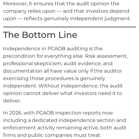
Moreover, it ensures that the audit opinion the
company relies upon — and that investors depend
upon — reflects genuinely independent judgment.
The Bottom Line
Independence in PCAOB auditing is the
precondition for everything else. Risk assessment,
professional skepticism, audit evidence, and
documentation all have value only if the auditor
exercising those procedures is genuinely
independent. Without independence, the audit
opinion cannot deliver what investors need it to
deliver.
In 2026, with PCAOB inspection reports now
including a dedicated independence section and
enforcement activity remaining active, both audit
firms and public companies must treat