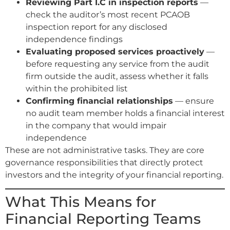
Reviewing Part I.C in inspection reports
—
check the auditor’s most recent PCAOB
inspection report for any disclosed
independence findings
Evaluating proposed services proactively
—
before requesting any service from the audit
firm outside the audit, assess whether it falls
within the prohibited list
Confirming financial relationships
— ensure
no audit team member holds a financial interest
in the company that would impair
independence
These are not administrative tasks. They are core
governance responsibilities that directly protect
investors and the integrity of your financial reporting.
What This Means for
Financial Reporting Teams