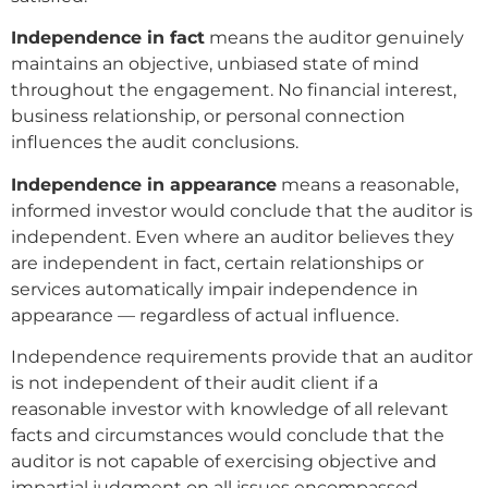
Independence in fact
means the auditor genuinely
maintains an objective, unbiased state of mind
throughout the engagement. No financial interest,
business relationship, or personal connection
influences the audit conclusions.
Independence in appearance
means a reasonable,
informed investor would conclude that the auditor is
independent. Even where an auditor believes they
are independent in fact, certain relationships or
services automatically impair independence in
appearance — regardless of actual influence.
Independence requirements provide that an auditor
is not independent of their audit client if a
reasonable investor with knowledge of all relevant
facts and circumstances would conclude that the
auditor is not capable of exercising objective and
impartial judgment on all issues encompassed