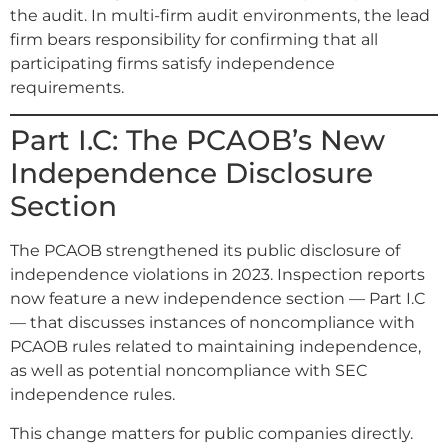
the audit. In multi-firm audit environments, the lead
firm bears responsibility for confirming that all
participating firms satisfy independence
requirements.
Part I.C: The PCAOB’s New
Independence Disclosure
Section
The PCAOB strengthened its public disclosure of
independence violations in 2023. Inspection reports
now feature a new independence section — Part I.C
— that discusses instances of noncompliance with
PCAOB rules related to maintaining independence,
as well as potential noncompliance with SEC
independence rules.
This change matters for public companies directly.