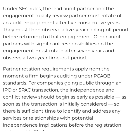
Under SEC rules, the lead audit partner and the
engagement quality review partner must rotate off
an audit engagement after five consecutive years.
They must then observe a five-year cooling-off period
before returning to that engagement. Other audit
partners with significant responsibilities on the
engagement must rotate after seven years and
observe a two-year time-out period.
Partner rotation requirements apply from the
moment a firm begins auditing under PCAOB
standards. For companies going public through an
IPO or SPAC transaction, the independence and
conflict review should begin as early as possible — as
soon as the transaction is initially considered — so
there is sufficient time to identify and address any
services or relationships with potential
independence implications before the registration