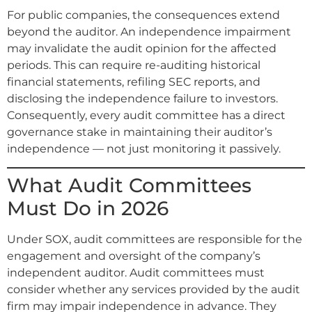
For public companies, the consequences extend
beyond the auditor. An independence impairment
may invalidate the audit opinion for the affected
periods. This can require re-auditing historical
financial statements, refiling SEC reports, and
disclosing the independence failure to investors.
Consequently, every audit committee has a direct
governance stake in maintaining their auditor’s
independence — not just monitoring it passively.
What Audit Committees
Must Do in 2026
Under SOX, audit committees are responsible for the
engagement and oversight of the company’s
independent auditor. Audit committees must
consider whether any services provided by the audit
firm may impair independence in advance. They