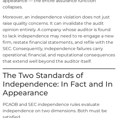
appearance — the entire assurance function
collapses.
Moreover, an independence violation does not just
raise quality concerns. It can invalidate the audit
opinion entirely. A company whose auditor is found
to lack independence may need to re-engage a new
firm, restate financial statements, and refile with the
SEC. Consequently, independence failures carry
operational, financial, and reputational consequences
that extend well beyond the auditor itself.
The Two Standards of
Independence: In Fact and In
Appearance
PCAOB and SEC independence rules evaluate
independence on two dimensions. Both must be
satisfied.