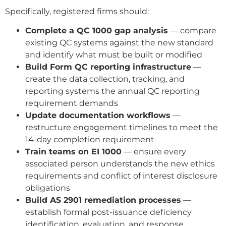
Specifically, registered firms should:
Complete a QC 1000 gap analysis
— compare
existing QC systems against the new standard
and identify what must be built or modified
Build Form QC reporting infrastructure
—
create the data collection, tracking, and
reporting systems the annual QC reporting
requirement demands
Update documentation workflows
—
restructure engagement timelines to meet the
14-day completion requirement
Train teams on EI 1000
— ensure every
associated person understands the new ethics
requirements and conflict of interest disclosure
obligations
Build AS 2901 remediation processes
—
establish formal post-issuance deficiency
identification, evaluation, and response