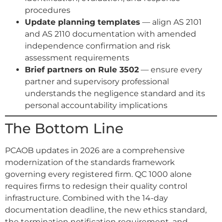
procedures
Update planning templates
— align AS 2101
and AS 2110 documentation with amended
independence confirmation and risk
assessment requirements
Brief partners on Rule 3502
— ensure every
partner and supervisory professional
understands the negligence standard and its
personal accountability implications
The Bottom Line
PCAOB updates in 2026 are a comprehensive
modernization of the standards framework
governing every registered firm. QC 1000 alone
requires firms to redesign their quality control
infrastructure. Combined with the 14-day
documentation deadline, the new ethics standard,
the termination notification requirement, and