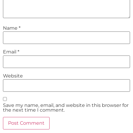
Name
*
Email
*
Website
Save my name, email, and website in this browser for
the next time I comment.