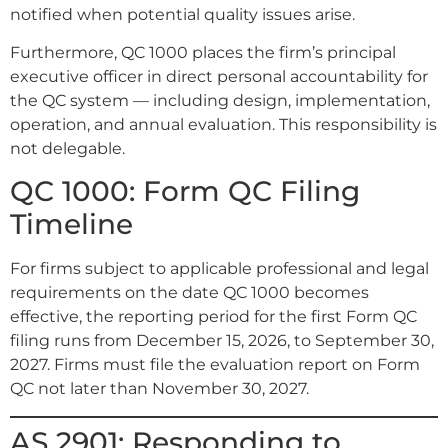
notified when potential quality issues arise.
Furthermore, QC 1000 places the firm’s principal
executive officer in direct personal accountability for
the QC system — including design, implementation,
operation, and annual evaluation. This responsibility is
not delegable.
QC 1000: Form QC Filing
Timeline
For firms subject to applicable professional and legal
requirements on the date QC 1000 becomes
effective, the reporting period for the first Form QC
filing runs from December 15, 2026, to September 30,
2027. Firms must file the evaluation report on Form
QC not later than November 30, 2027.
AS 2901: Responding to