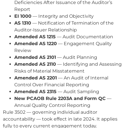
Deficiencies After Issuance of the Auditor’s
Report
EI 1000
— Integrity and Objectivity
AS 1310
— Notification of Termination of the
Auditor-Issuer Relationship
Amended AS 1215
— Audit Documentation
Amended AS 1220
— Engagement Quality
Review
Amended AS 2101
— Audit Planning
Amended AS 2110
— Identifying and Assessing
Risks of Material Misstatement
Amended AS 2201
— An Audit of Internal
Control Over Financial Reporting
Amended AS 2315
— Audit Sampling
New PCAOB Rule 2203A and Form QC
—
Annual Quality Control Reporting
Rule 3502 — governing individual auditor
accountability — took effect in late 2024. It applies
fully to every current engagement today.