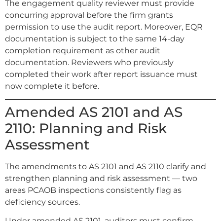
The engagement quality reviewer must provide
concurring approval before the firm grants
permission to use the audit report. Moreover, EQR
documentation is subject to the same 14-day
completion requirement as other audit
documentation. Reviewers who previously
completed their work after report issuance must
now complete it before.
Amended AS 2101 and AS
2110: Planning and Risk
Assessment
The amendments to AS 2101 and AS 2110 clarify and
strengthen planning and risk assessment — two
areas PCAOB inspections consistently flag as
deficiency sources.
Under amended AS 2101, auditors must confirm