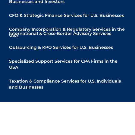
Businesses and Investors
CFO & Strategic Finance Services for U.S. Businesses
Company Incorporation & Regulatory Services in the
International & Cross-Border Advisory Services
USA
Quick Links
Outsourcing & KPO Services for U.S. Businesses
Specialized Support Services for CPA Firms in the
USA
Taxation & Compliance Services for U.S. Individuals
and Businesses
© Copyright 2025 Shah Teelani & Associates
Powered by
Kryptoninc Infolab LLP