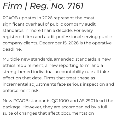
Firm | Reg. No. 7161
PCAOB updates in 2026 represent the most
significant overhaul of public company audit
standards in more than a decade. For every
registered firm and audit professional serving public
company clients, December 15, 2026 is the operative
deadline.
Multiple new standards, amended standards, a new
ethics requirement, a new reporting form, and a
strengthened individual accountability rule all take
effect on that date. Firms that treat these as
incremental adjustments face serious inspection and
enforcement risk.
New PCAOB standards QC 1000 and AS 2901 lead the
package. However, they are accompanied by a full
suite of changes that affect documentation