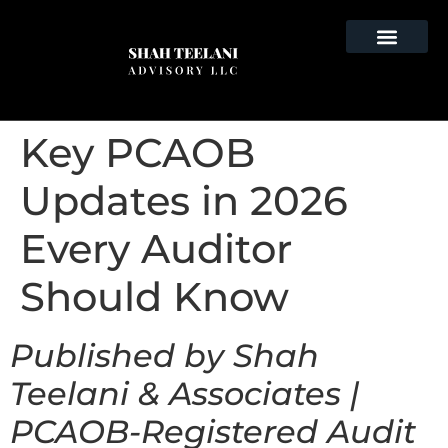
Key PCAOB
Updates in 2026
Every Auditor
Should Know
Published by Shah
Teelani & Associates |
PCAOB-Registered Audit