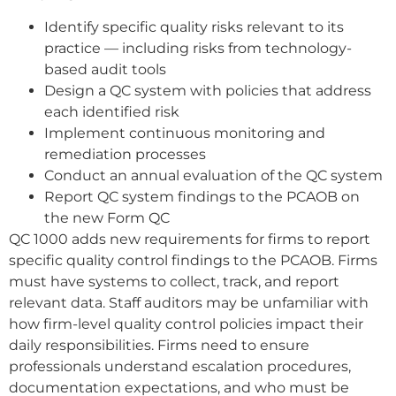
Identify specific quality risks relevant to its
practice — including risks from technology-
based audit tools
Design a QC system with policies that address
each identified risk
Implement continuous monitoring and
remediation processes
Conduct an annual evaluation of the QC system
Report QC system findings to the PCAOB on
the new Form QC
QC 1000 adds new requirements for firms to report
specific quality control findings to the PCAOB. Firms
must have systems to collect, track, and report
relevant data. Staff auditors may be unfamiliar with
how firm-level quality control policies impact their
daily responsibilities. Firms need to ensure
professionals understand escalation procedures,
documentation expectations, and who must be