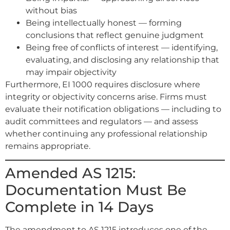
without bias
Being intellectually honest — forming
conclusions that reflect genuine judgment
Being free of conflicts of interest — identifying,
evaluating, and disclosing any relationship that
may impair objectivity
Furthermore, EI 1000 requires disclosure where
integrity or objectivity concerns arise. Firms must
evaluate their notification obligations — including to
audit committees and regulators — and assess
whether continuing any professional relationship
remains appropriate.
Amended AS 1215:
Documentation Must Be
Complete in 14 Days
The amendment to AS 1215 introduces one of the