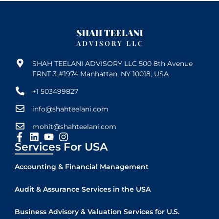
SHAH TEELANI ADVISORY LLC 500 8th Avenue
FRNT 3 #1974 Manhattan, NY 10018, USA
+1 503499827
info@shahteelani.com
mohit@shahteelani.com
Services For USA
Accounting & Financial Management
Audit & Assurance Services in the USA
Business Advisory & Valuation Services for U.S.