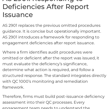
Deficiencies After Report
Issuance
AS 2901 replaces the previous omitted procedures
guidance. It is concise but operationally important.
AS 2901 introduces a framework for responding to
engagement deficiencies after report issuance.
Where a firm identifies audit procedures were
omitted or deficient after the report was issued, it
must evaluate the deficiency’s significance,
determine what action is required, and follow a
structured response. The standard integrates directly
with QC 1000’s monitoring and remediation
framework.
Therefore, firms must build post-issuance deficiency
assessment into their QC processes. Every
engagement team needs to understand the