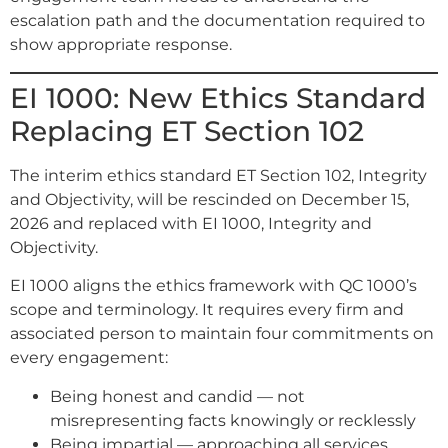
escalation path and the documentation required to
show appropriate response.
EI 1000: New Ethics Standard
Replacing ET Section 102
The interim ethics standard ET Section 102, Integrity
and Objectivity, will be rescinded on December 15,
2026 and replaced with EI 1000, Integrity and
Objectivity.
EI 1000 aligns the ethics framework with QC 1000’s
scope and terminology. It requires every firm and
associated person to maintain four commitments on
every engagement:
Being honest and candid — not
misrepresenting facts knowingly or recklessly
Being impartial — approaching all services