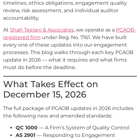
timelines, ethics obligations, engagement quality
review, risk assessment, and individual auditor
accountability.
At
Shah Teelani & Associates
, we operate as a
PCAOB-
registered firm
under Reg. No. 7161. We have built
every one of these updates into our engagement
processes. This blog walks through each key PCAOB
update in 2026 — what it requires and what firms
must do before the deadline.
What Takes Effect on
December 15, 2026
The full package of PCAOB updates in 2026 includes
the following new and amended standards:
QC 1000
— A Firm’s System of Quality Control
AS 2901
— Responding to Engagement