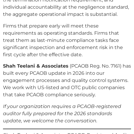
individual accountability at the negligence standard,
the aggregate operational impact is substantial.
Firms that prepare early will meet these
requirements as operating standards. Firms that
treat them as last-minute compliance tasks face
significant inspection and enforcement risk in the
first cycle after the effective date.
Shah Teelani & Associates
(PCAOB Reg. No. 7161) has
built every PCAOB update in 2026 into our
engagement processes and quality control systems.
We work with US-listed and OTC public companies
that take PCAOB compliance seriously.
If your organization requires a PCAOB-registered
auditor fully prepared for the 2026 standards
update, we welcome the conversation.