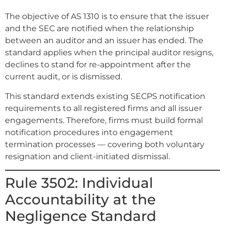
The objective of AS 1310 is to ensure that the issuer
and the SEC are notified when the relationship
between an auditor and an issuer has ended. The
standard applies when the principal auditor resigns,
declines to stand for re-appointment after the
current audit, or is dismissed.
This standard extends existing SECPS notification
requirements to all registered firms and all issuer
engagements. Therefore, firms must build formal
notification procedures into engagement
termination processes — covering both voluntary
resignation and client-initiated dismissal.
Rule 3502: Individual
Accountability at the
Negligence Standard