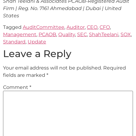
Shah Teelani & Associates
PCAOB-Registered Audit
Firm | Reg. No. 7161
Ahmedabad | Dubai | United
States
Tagged
AuditCommittee
,
Auditor
,
CEO
,
CFO
,
Management
,
PCAOB
,
Quality
,
SEC
,
ShahTeelani
,
SOX
,
Standard
,
Update
Leave a Reply
Your email address will not be published.
Required
fields are marked
*
Comment
*