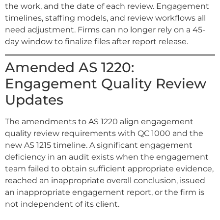
the work, and the date of each review. Engagement
timelines, staffing models, and review workflows all
need adjustment. Firms can no longer rely on a 45-
day window to finalize files after report release.
Amended AS 1220:
Engagement Quality Review
Updates
The amendments to AS 1220 align engagement
quality review requirements with QC 1000 and the
new AS 1215 timeline. A significant engagement
deficiency in an audit exists when the engagement
team failed to obtain sufficient appropriate evidence,
reached an inappropriate overall conclusion, issued
an inappropriate engagement report, or the firm is
not independent of its client.