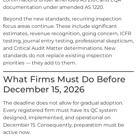
documentation under amended AS 1220.
Beyond the new standards, recurring inspection
focus areas continue. These include significant
estimates, revenue recognition, going concern, ICFR
testing, journal entry testing, professional skepticism,
and Critical Audit Matter determinations. New
standards do not replace existing inspection
priorities — they add to them.
What Firms Must Do Before
December 15, 2026
The deadline does not allow for gradual adoption.
Every registered firm must have its QC system
designed, implemented, and operational on
December 15. Consequently, preparation must be
active now.