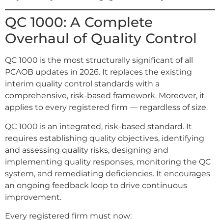
QC 1000: A Complete
Overhaul of Quality Control
QC 1000 is the most structurally significant of all
PCAOB updates in 2026. It replaces the existing
interim quality control standards with a
comprehensive, risk-based framework. Moreover, it
applies to every registered firm — regardless of size.
QC 1000 is an integrated, risk-based standard. It
requires establishing quality objectives, identifying
and assessing quality risks, designing and
implementing quality responses, monitoring the QC
system, and remediating deficiencies. It encourages
an ongoing feedback loop to drive continuous
improvement.
Every registered firm must now: