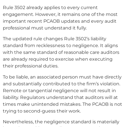
Rule 3502 already applies to every current
engagement. However, it remains one of the most
important recent PCAOB updates and every audit
professional must understand it fully.
The updated rule changes Rule 3502’s liability
standard from recklessness to negligence. It aligns
with the same standard of reasonable care auditors
are already required to exercise when executing
their professional duties.
To be liable, an associated person must have directly
and substantially contributed to the firm’s violation.
Remote or tangential negligence will not result in
liability. Regulators understand that auditors will at
times make unintended mistakes. The PCAOB is not
trying to second-guess their work.
Nevertheless, the negligence standard is materially