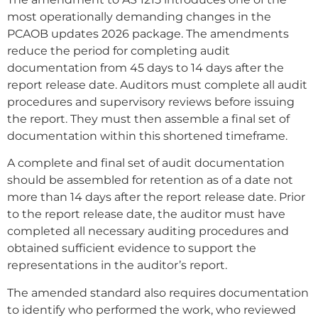
most operationally demanding changes in the
PCAOB updates 2026 package. The amendments
reduce the period for completing audit
documentation from 45 days to 14 days after the
report release date. Auditors must complete all audit
procedures and supervisory reviews before issuing
the report. They must then assemble a final set of
documentation within this shortened timeframe.
A complete and final set of audit documentation
should be assembled for retention as of a date not
more than 14 days after the report release date. Prior
to the report release date, the auditor must have
completed all necessary auditing procedures and
obtained sufficient evidence to support the
representations in the auditor’s report.
The amended standard also requires documentation
to identify who performed the work, who reviewed