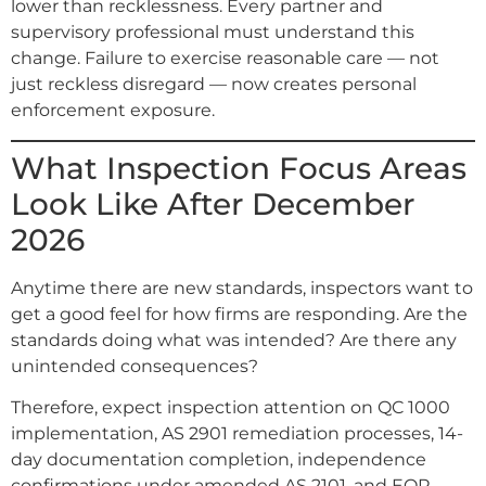
lower than recklessness. Every partner and
supervisory professional must understand this
change. Failure to exercise reasonable care — not
just reckless disregard — now creates personal
enforcement exposure.
What Inspection Focus Areas
Look Like After December
2026
Anytime there are new standards, inspectors want to
get a good feel for how firms are responding. Are the
standards doing what was intended? Are there any
unintended consequences?
Therefore, expect inspection attention on QC 1000
implementation, AS 2901 remediation processes, 14-
day documentation completion, independence
confirmations under amended AS 2101, and EQR