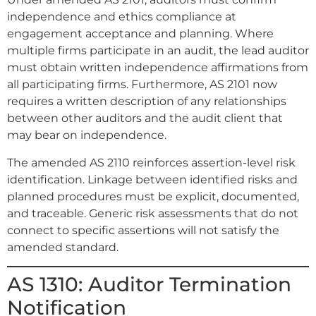
independence and ethics compliance at
engagement acceptance and planning. Where
multiple firms participate in an audit, the lead auditor
must obtain written independence affirmations from
all participating firms. Furthermore, AS 2101 now
requires a written description of any relationships
between other auditors and the audit client that
may bear on independence.
The amended AS 2110 reinforces assertion-level risk
identification. Linkage between identified risks and
planned procedures must be explicit, documented,
and traceable. Generic risk assessments that do not
connect to specific assertions will not satisfy the
amended standard.
AS 1310: Auditor Termination
Notification